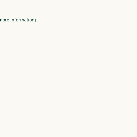
more information)
.