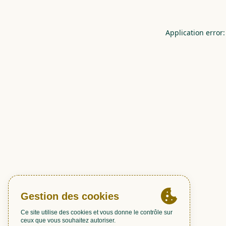
Application error: